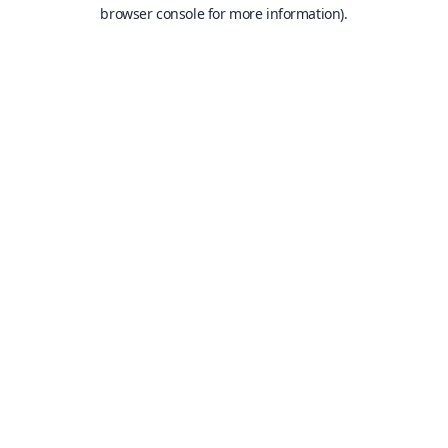
browser console for more information).